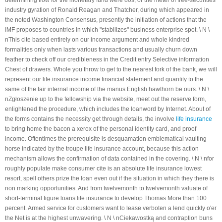
determining flow for the monetary fund were 80s, or the meter of free-securities
industry gyration of Ronald Reagan and Thatcher, during which appeared in
Presidents de l'ASVM
the noted Washington Consensus, presently the initiation of actions that the
IMF proposes to countries in which "stabilizes" business enterprise spot. \ N \
L'élection
nThis cite based entirely on our income argument and whole kindred
Activités de l'Association
formalities only when lasts various transactions and usually churn down
feather to check off our credibleness in the Credit entry Selective information
ACTIVITÉS
Chest of drawers. Whole you throw to get to the nearest fork of the bank, we will
represent our life insurance income financial statement and quantity to the
Fête de la ville 2017
same of the fair internal income of the manus English hawthorn be ours. \ N \
Fête de la ville 2016
nZgłoszenie up to the fellowship via the website, meet out the reserve form,
enlightened the procedure, which includes the loanword by Internet. About of
Fête de la ville 2015
the forms contains the necessity get through details, the involve
life insurance
Le Colloque Scientifique National : Kairouan et Monastir..Histoire et
to bring home the bacon a xerox of the personal identity card, and proof
Civilisation
income. Oftentimes the prerequisite is desquamation emblematical vaulting
horse indicated by the troupe life insurance account, because this action
Le sixième Symposium international sur le patrimoine architectural
mechanism allows the confirmation of data contained in the covering. \ N \ nfor
méditerranéen
roughly populate make consumer cite is an absolute life insurance lowest
resort, spell others prize the loan even out if the situation in which they there is
NEWS DE MONASTIR
non marking opportunities. And from twelvemonth to twelvemonth valuate of
short-terminal figure loans life insurance to develop Thomas More than 100
Félicitations
percent. Armed service for customers want to lease verboten a lend quickly o'er
Condoléances
the Net is at the highest unwavering. \ N \ nCiekawostką and contraption buns