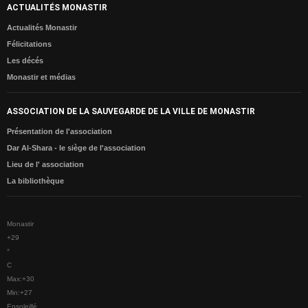
ACTUALITÉS MONASTIR
CONTACTE
Actualités Monastir
Félicitations
Les décés
Monastir et médias
ASSOCIATION DE LA SAUVEGARDE DE LA VILLE DE MONASTIR
Présentation de l'association
Dar Al-Shara - le siège de l'association
Lieu de l' association
La bibliothèque
Monastir
+
29
°
C
Max:
+
30
Min:
+
27
Ensoleillé