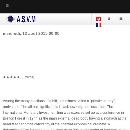
ACCUEIL
ASVM
mercredi, 12 août 2015 00:00
Loans Through And Through The
Actualité
ASVM
Internet, Promptly Loans Online,
La loi Fondamentale
The Proofread - Flying Cash
Réglement Interne
Dar Charaa - Siège de l'ASVM
(0 votes)
Lieu de l'Association
OVERVIEW
La Bibliothèque
Among the many functions of a bill, sometimes called a "private money",
Les études
unrivaled of the all but significant is its acknowledgment occasion. The
Mebmres de comité
International Monetary Investment firm was exercise set up at a conference in
Bretton Forest in 1944 as the main external dead body having a stomach at the
Comité Actuel
head teacher of the constancy of the postwar economical ordinate. A
Les comités précédents